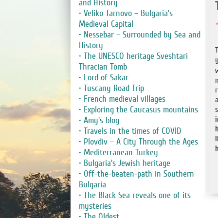
and History
• Veliko Tarnovo – Bulgaria's
Medieval Capital
• Nessebar – Surrounded by Sea and
History
• The UNESCO heritage Sveshtari
Thracian Tomb
• Lord of Sakar
• Tuscany Road Trip
• French medieval villages
• Exploring the Caucasus mountains
• Amy's blog
h
• Travels in the times of COVID
• Plovdiv – A City Through the Ages
• Mediterranean Turkey
• Bulgaria's Jewish heritage
• Off-the-beaten-path in Southern
Bulgaria
• The Black Sea reveals one of its
mysteries
• The Oldest ....