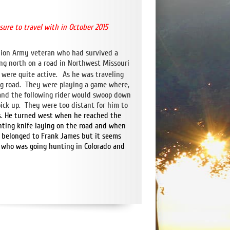
asure
to travel with in October 2015
Union Army veteran who had survived a
ing north on a road in Northwest Missouri
 were quite active.
As he was traveling
ng road. They were playing a game where,
d and the following rider would swoop down
pick up. They were too distant for him to
.
He turned west when he reached the
unting knife laying on the road and when
t belonged to Frank James but it seems
er who was going hunting in Colorado and
hatsApp