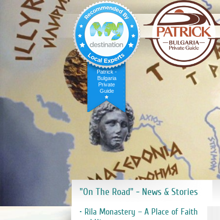
Patrick -
Bulgaria
Private
Guide
"On The Road" - News & Stories
• Rila Monastery – A Place of Faith