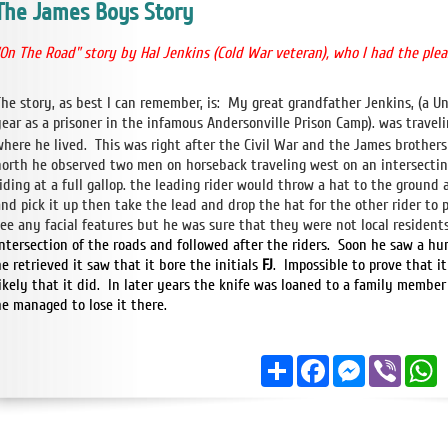
The James Boys Story
"On The Road" story by Hal Jenkins (Cold War
veteran), who I had the ple
The story, as best I can remember, is: My great grandfather Jenkins, (a 
year as a prisoner in the infamous Andersonville Prison Camp). was travel
where he lived. This was right after the Civil War and the James brothers
north he observed two men on horseback traveling west on an intersecti
riding at a full gallop. the leading rider would throw a hat to the groun
and pick it up then take the lead and drop the hat for the other rider to 
see any facial features but he was sure that they were not local residents
intersection of the roads and followed after the riders. Soon he saw a h
e retrieved it saw that it bore the initials
FJ
. Impossible to prove that i
likely that it did. In later years the knife was loaned to a family memb
he managed to lose it there.
Share
Facebook
Messenger
Viber
W