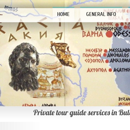
HOME
GENERAL INFO