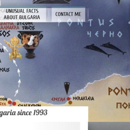
UNUSUAL FACTS
CONTACT ME
ABOUT BULGARIA